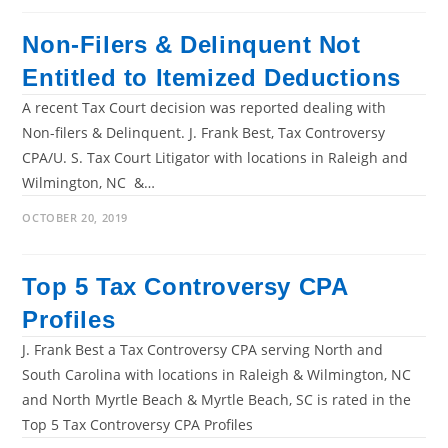
Non-Filers & Delinquent Not
Entitled to Itemized Deductions
A recent Tax Court decision was reported dealing with
Non-filers & Delinquent. J. Frank Best, Tax Controversy
CPA/U. S. Tax Court Litigator with locations in Raleigh and
Wilmington, NC &…
OCTOBER 20, 2019
Top 5 Tax Controversy CPA
Profiles
J. Frank Best a Tax Controversy CPA serving North and
South Carolina with locations in Raleigh & Wilmington, NC
and North Myrtle Beach & Myrtle Beach, SC is rated in the
Top 5 Tax Controversy CPA Profiles