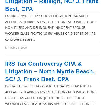
Litigation – Raleigh, NC/ J. Frank
Best, CPA
Practice Areas U.S TAX COURT LITIGATION TAX AUDITS
APPEALS & HEARINGS IRS COLLECTION- ALL CIVIL ACTIONS
NON-FILERS AND DELINQUENT INNOCENT SPOUSE
WORKER CLASSIFICATIONS IRS ABUSE OF DISCRETION IRS
controversies are…
MARCH 26, 2020
IRS Tax Controversy CPA &
Litigation – North Myrtle Beach,
SC/ J. Frank Best, CPA
Practice Areas U.S. TAX COURT LITIGATION TAX AUDITS
APPEALS & HEARINGS IRS COLLECTION- ALL CIVIL ACTIONS
NON-FILERS AND DELINQUENT INNOCENT SPOUSE
WORKER CLASSIFICATIONS IRS ABUSE OF DISCRETION IRS