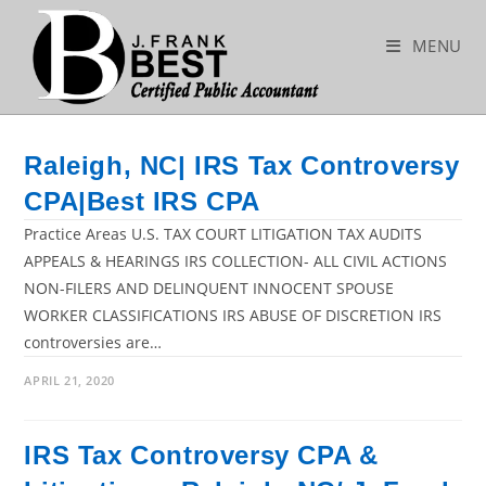
Skip
to
MENU
content
Raleigh, NC| IRS Tax Controversy
CPA|Best IRS CPA
Practice Areas U.S. TAX COURT LITIGATION TAX AUDITS
APPEALS & HEARINGS IRS COLLECTION- ALL CIVIL ACTIONS
NON-FILERS AND DELINQUENT INNOCENT SPOUSE
WORKER CLASSIFICATIONS IRS ABUSE OF DISCRETION IRS
controversies are…
APRIL 21, 2020
IRS Tax Controversy CPA &