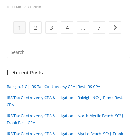
DECEMBER 30, 2018
1
2
3
4
…
7
Go to the n
Pre
Es
to
clo
Recent Posts
the
Raleigh, NC| IRS Tax Controversy CPA|Best IRS CPA
sea
pan
IRS Tax Controversy CPA & Litigation – Raleigh, NC/ J. Frank Best,
CPA
IRS Tax Controversy CPA & Litigation – North Myrtle Beach, SC/ J.
Frank Best, CPA
IRS Tax Controversy CPA & Litigation – Myrtle Beach, SC/ J. Frank