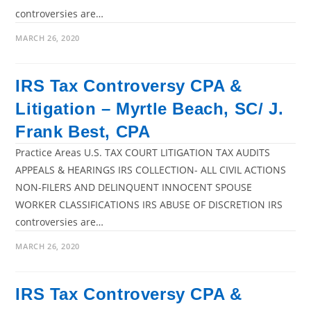
controversies are…
MARCH 26, 2020
IRS Tax Controversy CPA &
Litigation – Myrtle Beach, SC/ J.
Frank Best, CPA
Practice Areas U.S. TAX COURT LITIGATION TAX AUDITS
APPEALS & HEARINGS IRS COLLECTION- ALL CIVIL ACTIONS
NON-FILERS AND DELINQUENT INNOCENT SPOUSE
WORKER CLASSIFICATIONS IRS ABUSE OF DISCRETION IRS
controversies are…
MARCH 26, 2020
IRS Tax Controversy CPA &