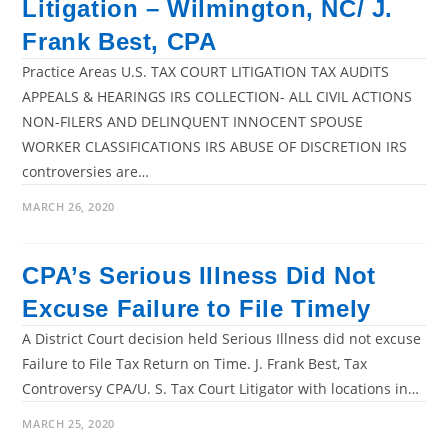
Litigation – Wilmington, NC/ J.
Frank Best, CPA
Practice Areas U.S. TAX COURT LITIGATION TAX AUDITS
APPEALS & HEARINGS IRS COLLECTION- ALL CIVIL ACTIONS
NON-FILERS AND DELINQUENT INNOCENT SPOUSE
WORKER CLASSIFICATIONS IRS ABUSE OF DISCRETION IRS
controversies are…
MARCH 26, 2020
CPA’s Serious Illness Did Not
Excuse Failure to File Timely
A District Court decision held Serious Illness did not excuse
Failure to File Tax Return on Time. J. Frank Best, Tax
Controversy CPA/U. S. Tax Court Litigator with locations in…
MARCH 25, 2020