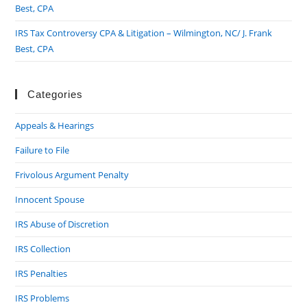
Best, CPA
IRS Tax Controversy CPA & Litigation – Wilmington, NC/ J. Frank
Best, CPA
Categories
Appeals & Hearings
Failure to File
Frivolous Argument Penalty
Innocent Spouse
IRS Abuse of Discretion
IRS Collection
IRS Penalties
IRS Problems