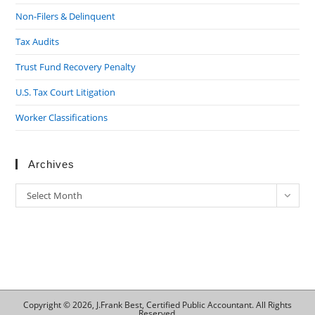
Non-Filers & Delinquent
Tax Audits
Trust Fund Recovery Penalty
U.S. Tax Court Litigation
Worker Classifications
Archives
Archives
Select Month
Copyright © 2026, J.Frank Best, Certified Public Accountant. All Rights
Reserved.