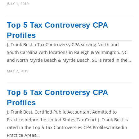
JULY 1, 2019
Top 5 Tax Controversy CPA
Profiles
J. Frank Best a Tax Controversy CPA serving North and
South Carolina with locations in Raleigh & Wilmington, NC
and North Myrtle Beach & Myrtle Beach, SC is rated in the…
MAY 7, 2019
Top 5 Tax Controversy CPA
Profiles
J. Frank Best, Certified Public Accountant Admitted to
Practice before the United States Tax Court J. Frank Best is
rated in the Top 5 Tax Controversies CPA Profiles/Linkedin
Practice Areas…