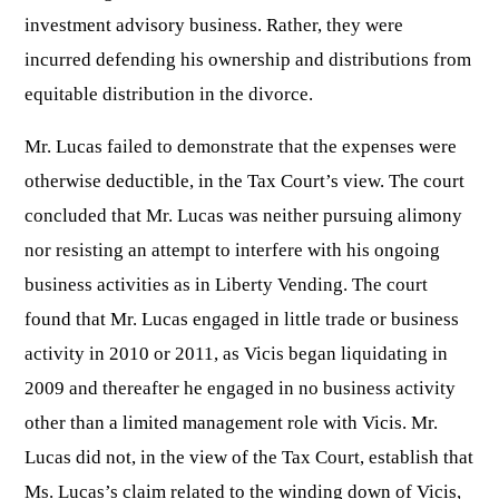
investment advisory business. Rather, they were
incurred defending his ownership and distributions from
equitable distribution in the divorce.
Mr. Lucas failed to demonstrate that the expenses were
otherwise deductible, in the Tax Court’s view. The court
concluded that Mr. Lucas was neither pursuing alimony
nor resisting an attempt to interfere with his ongoing
business activities as in Liberty Vending. The court
found that Mr. Lucas engaged in little trade or business
activity in 2010 or 2011, as Vicis began liquidating in
2009 and thereafter he engaged in no business activity
other than a limited management role with Vicis. Mr.
Lucas did not, in the view of the Tax Court, establish that
Ms. Lucas’s claim related to the winding down of Vicis,