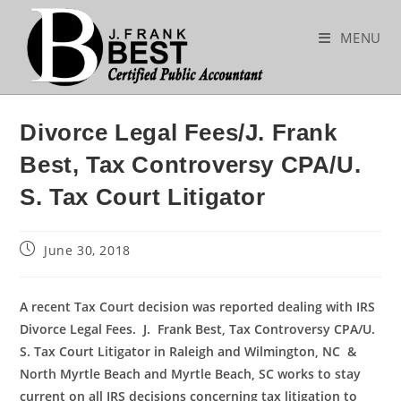
Skip
to
MENU
content
Divorce Legal Fees/J. Frank
Best, Tax Controversy CPA/U.
S. Tax Court Litigator
Post
June 30, 2018
published:
A recent Tax Court decision was reported dealing with IRS
Divorce Legal Fees. J.
Frank Best, Tax Controversy CPA/U.
S. Tax Court Litigator in Raleigh and Wilmington, NC &
North Myrtle Beach and Myrtle Beach, SC works to stay
current on all IRS decisions concerning tax litigation to