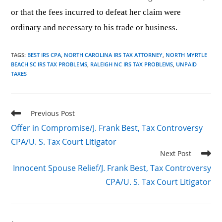
or that the fees incurred to defeat her claim were
ordinary and necessary to his trade or business.
TAGS
:
BEST IRS CPA
,
NORTH CAROLINA IRS TAX ATTORNEY
,
NORTH MYRTLE
BEACH SC IRS TAX PROBLEMS
,
RALEIGH NC IRS TAX PROBLEMS
,
UNPAID
TAXES
Read
Previous Post
more
Offer in Compromise/J. Frank Best, Tax Controversy
articles
CPA/U. S. Tax Court Litigator
Next Post
Innocent Spouse Relief/J. Frank Best, Tax Controversy
CPA/U. S. Tax Court Litigator