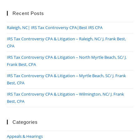
to
clo
Recent Posts
the
Raleigh, NC| IRS Tax Controversy CPA|Best IRS CPA
sea
pan
IRS Tax Controversy CPA & Litigation – Raleigh, NC/ J. Frank Best,
CPA
IRS Tax Controversy CPA & Litigation – North Myrtle Beach, SC/ J.
Frank Best, CPA
IRS Tax Controversy CPA & Litigation – Myrtle Beach, SC/ J. Frank
Best, CPA
IRS Tax Controversy CPA & Litigation – Wilmington, NC/ J. Frank
Best, CPA
Categories
Appeals & Hearings