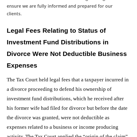
ensure we are fully informed and prepared for our
clients.
Legal Fees Relating to Status of
Investment Fund Distributions in
Divorce Were Not Deductible Business
Expenses
The Tax Court held legal fees that a taxpayer incurred in
a divorce proceeding to defend his ownership of
investment fund distributions, which he received after
his former wife had filed for divorce but before the date
the divorce was granted, were not deductible as
expenses related to a business or income producing
activity. The Tax Court applied the “origin of the claim”