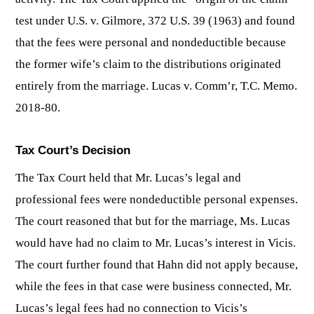
test under U.S. v. Gilmore, 372 U.S. 39 (1963) and found
that the fees were personal and nondeductible because
the former wife’s claim to the distributions originated
entirely from the marriage. Lucas v. Comm’r, T.C. Memo.
2018-80.
Tax Court’s Decision
The Tax Court held that Mr. Lucas’s legal and
professional fees were nondeductible personal expenses.
The court reasoned that but for the marriage, Ms. Lucas
would have had no claim to Mr. Lucas’s interest in Vicis.
The court further found that Hahn did not apply because,
while the fees in that case were business connected, Mr.
Lucas’s legal fees had no connection to Vicis’s