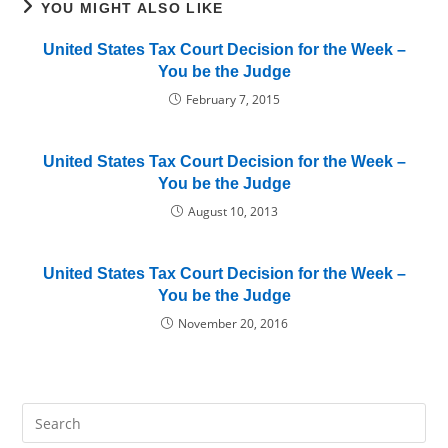
YOU MIGHT ALSO LIKE
United States Tax Court Decision for the Week –
You be the Judge
February 7, 2015
United States Tax Court Decision for the Week –
You be the Judge
August 10, 2013
United States Tax Court Decision for the Week –
You be the Judge
November 20, 2016
Pre
Es