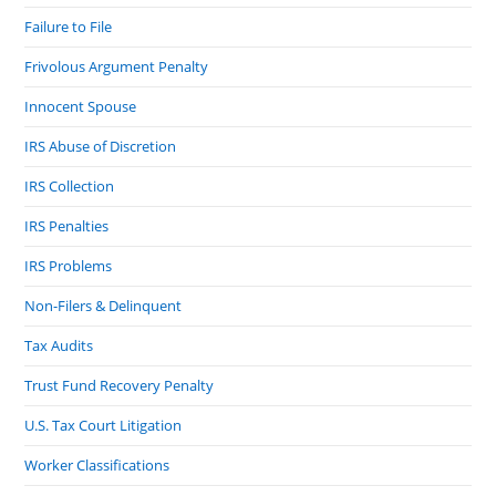
Failure to File
Frivolous Argument Penalty
Innocent Spouse
IRS Abuse of Discretion
IRS Collection
IRS Penalties
IRS Problems
Non-Filers & Delinquent
Tax Audits
Trust Fund Recovery Penalty
U.S. Tax Court Litigation
Worker Classifications