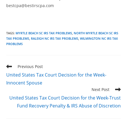
bestcpa@bestirscpa.com
TAGS
:
MYRTLE BEACH SC IRS TAX PROBLEMS
,
NORTH MYRTLE BEACH SC IRS
TAX PROBLEMS
,
RALEIGH NC IRS TAX PROBLEMS
,
WILMINGTON NC IRS TAX
PROBLEMS
Read
Previous Post
more
United States Tax Court Decision for the Week-
articles
Innocent Spouse
Next Post
United States Tax Court Decision for the Week-Trust
Fund Recovery Penalty & IRS Abuse of Discretion