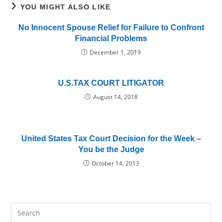
YOU MIGHT ALSO LIKE
No Innocent Spouse Relief for Failure to Confront
Financial Problems
December 1, 2019
U.S.TAX COURT LITIGATOR
August 14, 2018
United States Tax Court Decision for the Week –
You be the Judge
October 14, 2013
Pre
Es