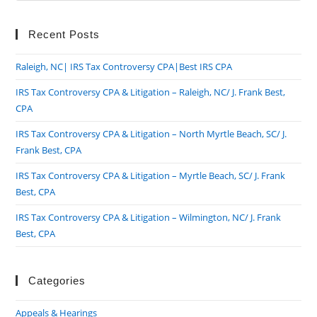
to
clo
Recent Posts
the
Raleigh, NC| IRS Tax Controversy CPA|Best IRS CPA
sea
pan
IRS Tax Controversy CPA & Litigation – Raleigh, NC/ J. Frank Best,
CPA
IRS Tax Controversy CPA & Litigation – North Myrtle Beach, SC/ J.
Frank Best, CPA
IRS Tax Controversy CPA & Litigation – Myrtle Beach, SC/ J. Frank
Best, CPA
IRS Tax Controversy CPA & Litigation – Wilmington, NC/ J. Frank
Best, CPA
Categories
Appeals & Hearings