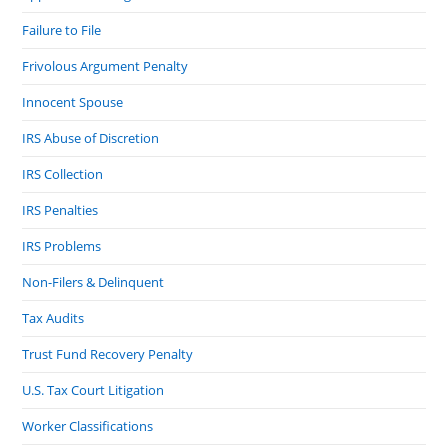
Failure to File
Frivolous Argument Penalty
Innocent Spouse
IRS Abuse of Discretion
IRS Collection
IRS Penalties
IRS Problems
Non-Filers & Delinquent
Tax Audits
Trust Fund Recovery Penalty
U.S. Tax Court Litigation
Worker Classifications