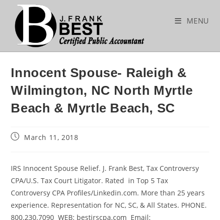
Skip
to
MENU
content
Innocent Spouse- Raleigh &
Wilmington, NC North Myrtle
Beach & Myrtle Beach, SC
Post
March 11, 2018
published:
IRS Innocent Spouse Relief. J. Frank Best, Tax Controversy
CPA/U.S. Tax Court Litigator. Rated in Top 5 Tax
Controversy CPA Profiles/Linkedin.com. More than 25 years
experience. Representation for NC, SC, & All States. PHONE.
800.230.7090 WEB: bestirscpa.com Email: