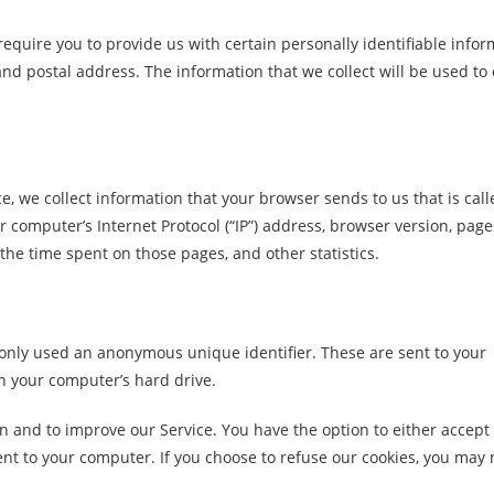
equire you to provide us with certain personally identifiable infor
d postal address. The information that we collect will be used to 
e, we collect information that your browser sends to us that is cal
 computer’s Internet Protocol (“IP”) address, browser version, page
, the time spent on those pages, and other statistics.
monly used an anonymous unique identifier. These are sent to your
n your computer’s hard drive.
on and to improve our Service. You have the option to either accept
nt to your computer. If you choose to refuse our cookies, you may 