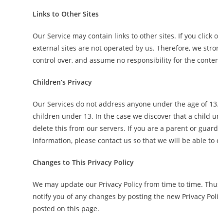
Links to Other Sites
Our Service may contain links to other sites. If you click o
external sites are not operated by us. Therefore, we stro
control over, and assume no responsibility for the content,
Children’s Privacy
Our Services do not address anyone under the age of 13.
children under 13. In the case we discover that a child
delete this from our servers. If you are a parent or gua
information, please contact us so that we will be able to
Changes to This Privacy Policy
We may update our Privacy Policy from time to time. Thus
notify you of any changes by posting the new Privacy Pol
posted on this page.