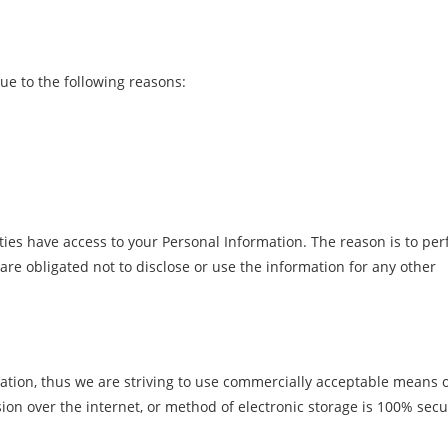
e to the following reasons:
ties have access to your Personal Information. The reason is to pe
are obligated not to disclose or use the information for any other
ation, thus we are striving to use commercially acceptable means 
ion over the internet, or method of electronic storage is 100% sec