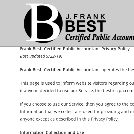
Skip
to
content
Frank Best, Certified Public Accountant Privacy Policy
(last updated 9/22/19)
Frank Best, Certified Public Accountant
operates the be
This page is used to inform website visitors regarding ou
if anyone decided to use our Service, the bestirscpa.com
If you choose to use our Service, then you agree to the co
Information that we collect are used for providing and i
anyone except as described in this Privacy Policy.
Information Collection and Use