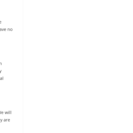
e
have no
m
y
al
e will
ey are