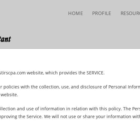
HOME
PROFILE
RESOUR
stirscpa.com website, which provides the SERVICE.
r policies with the collection, use, and disclosure of Personal Info
 website.
llection and use of information in relation with this policy. The Pe
mproving the Service. We will not use or share your information wit