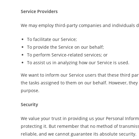
Service Providers
We may employ third-party companies and individuals du
To facilitate our Service;
To provide the Service on our behalf;
To perform Service-related services; or
To assist us in analyzing how our Service is used.
We want to inform our Service users that these third par
the tasks assigned to them on our behalf. However, they 
purpose.
Security
We value your trust in providing us your Personal Inform
protecting it. But remember that no method of transmiss
reliable, and we cannot guarantee its absolute security.