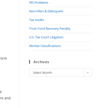
IRS Problems
Non-Filers & Delinquent
Tax Audits
Trust Fund Recovery Penalty
U.S. Tax Court Litigation
Worker Classifications
rform
Archives
Archives
Select Month
of
ure and