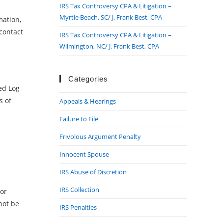
IRS Tax Controversy CPA & Litigation –
Myrtle Beach, SC/ J. Frank Best, CPA
mation,
contact
IRS Tax Controversy CPA & Litigation –
Wilmington, NC/ J. Frank Best, CPA
Categories
led Log
s of
Appeals & Hearings
Failure to File
Frivolous Argument Penalty
Innocent Spouse
IRS Abuse of Discretion
IRS Collection
 or
not be
IRS Penalties