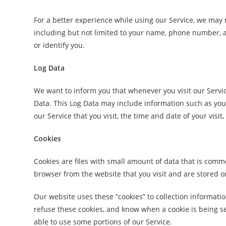
For a better experience while using our Service, we may r
including but not limited to your name, phone number, an
or identify you.
Log Data
We want to inform you that whenever you visit our Servic
Data. This Log Data may include information such as your
our Service that you visit, the time and date of your visit
Cookies
Cookies are files with small amount of data that is com
browser from the website that you visit and are stored o
Our website uses these “cookies” to collection informati
refuse these cookies, and know when a cookie is being se
able to use some portions of our Service.