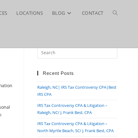
CES
LOCATIONS
BLOG
CONTACT
TOGGLE
WEBSITE
Press
Escape
SEARCH
to
close
Recent Posts
the
rmation
Raleigh, NC| IRS Tax Controversy CPA|Best
search
IRS CPA
panel.
IRS Tax Controversy CPA & Litigation –
rsonal
Raleigh, NC/ J. Frank Best, CPA
h
IRS Tax Controversy CPA & Litigation –
North Myrtle Beach, SC/ J. Frank Best, CPA