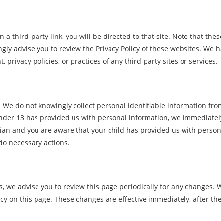
n a third-party link, you will be directed to that site. Note that thes
ngly advise you to review the Privacy Policy of these websites. We 
 privacy policies, or practices of any third-party sites or services.
 We do not knowingly collect personal identifiable information fro
 under 13 has provided us with personal information, we immediatel
rdian and you are aware that your child has provided us with person
 do necessary actions.
, we advise you to review this page periodically for any changes. W
icy on this page. These changes are effective immediately, after th