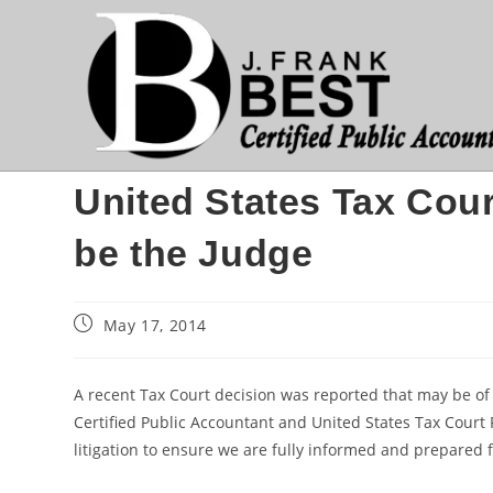
Skip
to
content
United States Tax Cour
be the Judge
Post
May 17, 2014
published:
A recent Tax Court decision was reported that may be of int
Certified Public Accountant and United States Tax Court P
litigation to ensure we are fully informed and prepared f