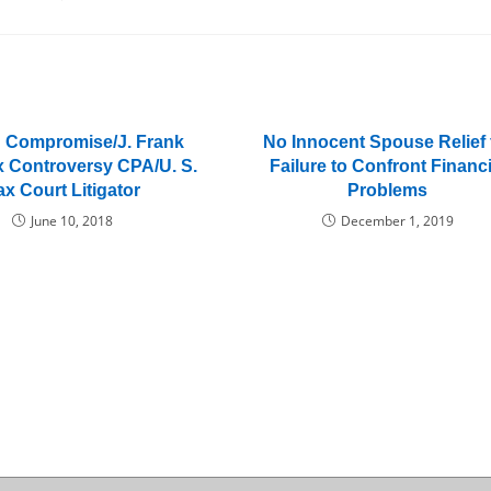
in Compromise/J. Frank
No Innocent Spouse Relief 
x Controversy CPA/U. S.
Failure to Confront Financi
ax Court Litigator
Problems
June 10, 2018
December 1, 2019