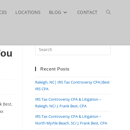
CES
LOCATIONS
BLOG
CONTACT
TOGGLE
WEBSITE
Press
You
Escape
SEARCH
to
close
Recent Posts
the
Raleigh, NC| IRS Tax Controversy CPA|Best
search
IRS CPA
panel.
IRS Tax Controversy CPA & Litigation –
k Best,
Raleigh, NC/ J. Frank Best, CPA
ax
IRS Tax Controversy CPA & Litigation –
North Myrtle Beach, SC/ J. Frank Best, CPA