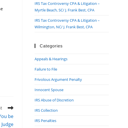
IRS Tax Controversy CPA & Litigation –
he
Myrtle Beach, SC/ J. Frank Best, CPA
IRS Tax Controversy CPA & Litigation –
Wilmington, NC/ J. Frank Best, CPA
Categories
Appeals & Hearings
Failure to File
Frivolous Argument Penalty
Innocent Spouse
IRS Abuse of Discretion
st
IRS Collection
 You be
IRS Penalties
e Judge