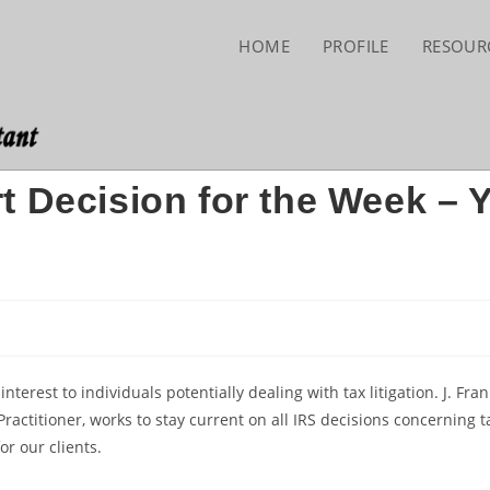
HOME
PROFILE
RESOUR
t Decision for the Week – 
erest to individuals potentially dealing with tax litigation. J. Fran
ractitioner, works to stay current on all IRS decisions concerning t
or our clients.