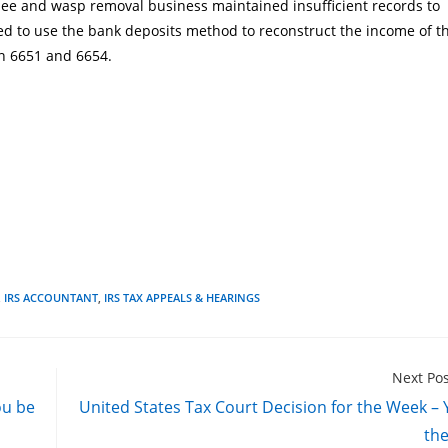
 bee and wasp removal business maintained insufficient records to
ed to use the bank deposits method to reconstruct the income of t
on 6651
and 6654
.
,
IRS ACCOUNTANT
,
IRS TAX APPEALS & HEARINGS
Next Po
ou be
United States Tax Court Decision for the Week –
th