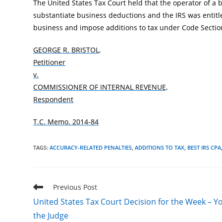
The United States Tax Court held that the operator of a
substantiate business deductions and the IRS was entitl
business and impose additions to tax under Code Secti
GEORGE R. BRISTOL,
Petitioner
v.
COMMISSIONER OF INTERNAL REVENUE,
Respondent
T.C. Memo. 2014-84
TAGS
:
ACCURACY-RELATED PENALTIES
,
ADDITIONS TO TAX
,
BEST IRS CPA
Read
Previous Post
more
United States Tax Court Decision for the Week – Y
articles
the Judge