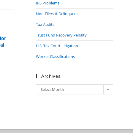
IRS Problems
Non-Filers & Delinquent
Tax Audits
Trust Fund Recovery Penalty
for
al
U.S. Tax Court Litigation
Worker Classifications
Archives
Archives
Select Month