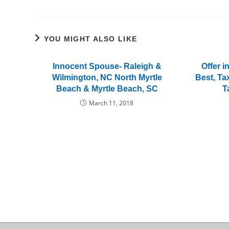
YOU MIGHT ALSO LIKE
Innocent Spouse- Raleigh &
Offer 
Wilmington, NC North Myrtle
Best, Ta
Beach & Myrtle Beach, SC
T
March 11, 2018