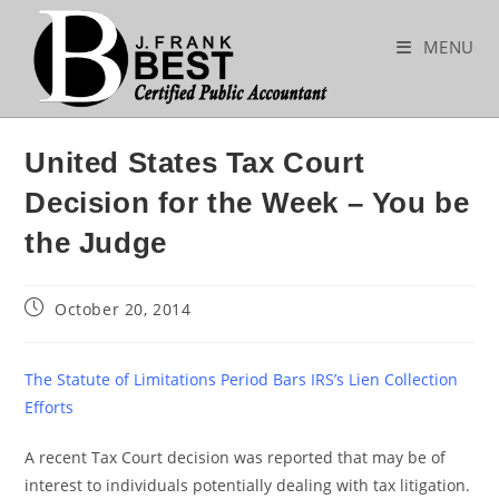
Skip
to
MENU
content
United States Tax Court
Decision for the Week – You be
the Judge
Post
October 20, 2014
published:
The Statute of Limitations Period Bars IRS’s Lien Collection
Efforts
A recent Tax Court decision was reported that may be of
interest to individuals potentially dealing with tax litigation.