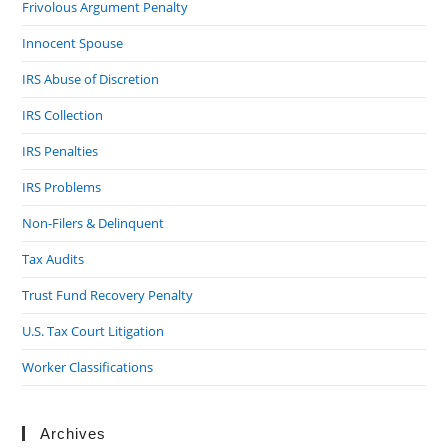
Frivolous Argument Penalty
Innocent Spouse
IRS Abuse of Discretion
IRS Collection
IRS Penalties
IRS Problems
Non-Filers & Delinquent
Tax Audits
Trust Fund Recovery Penalty
U.S. Tax Court Litigation
Worker Classifications
Archives