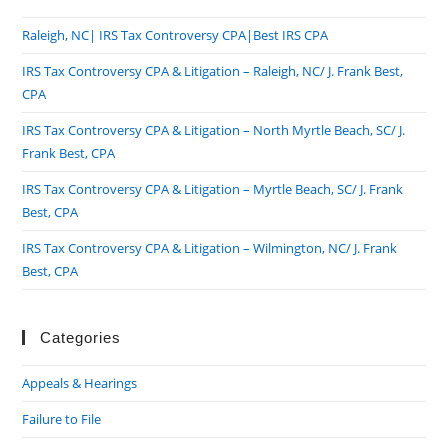
Raleigh, NC| IRS Tax Controversy CPA|Best IRS CPA
IRS Tax Controversy CPA & Litigation – Raleigh, NC/ J. Frank Best,
CPA
IRS Tax Controversy CPA & Litigation – North Myrtle Beach, SC/ J.
Frank Best, CPA
IRS Tax Controversy CPA & Litigation – Myrtle Beach, SC/ J. Frank
Best, CPA
IRS Tax Controversy CPA & Litigation – Wilmington, NC/ J. Frank
Best, CPA
Categories
Appeals & Hearings
Failure to File