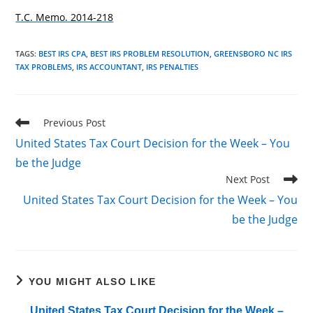
T.C. Memo. 2014-218
TAGS
:
BEST IRS CPA
,
BEST IRS PROBLEM RESOLUTION
,
GREENSBORO NC IRS
TAX PROBLEMS
,
IRS ACCOUNTANT
,
IRS PENALTIES
Read
Previous Post
more
United States Tax Court Decision for the Week – You
articles
be the Judge
Next Post
United States Tax Court Decision for the Week – You
be the Judge
YOU MIGHT ALSO LIKE
United States Tax Court Decision for the Week –