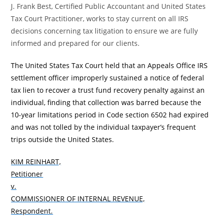
J. Frank Best, Certified Public Accountant and United States
Tax Court Practitioner, works to stay current on all IRS
decisions concerning tax litigation to ensure we are fully
informed and prepared for our clients.
The United States Tax Court held that an Appeals Office IRS
settlement officer improperly sustained a notice of federal
tax lien to recover a trust fund recovery penalty against an
individual, finding that collection was barred because the
10-year limitations period in Code section 6502
had expired
and was not tolled by the individual taxpayer’s frequent
trips outside the United States.
KIM REINHART,
Petitioner
v.
COMMISSIONER OF INTERNAL REVENUE,
Respondent.