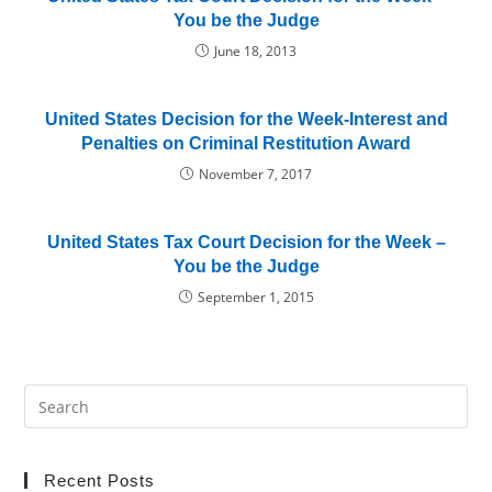
You be the Judge
June 18, 2013
United States Decision for the Week-Interest and
Penalties on Criminal Restitution Award
November 7, 2017
United States Tax Court Decision for the Week –
You be the Judge
September 1, 2015
Recent Posts