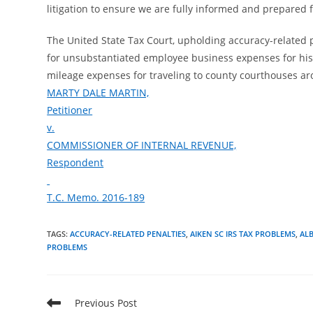
litigation to ensure we are fully informed and prepared f
The United State Tax Court, upholding accuracy-related p
for unsubstantiated employee business expenses for his
mileage expenses for traveling to county courthouses aro
MARTY DALE MARTIN,
Petitioner
v.
COMMISSIONER OF INTERNAL REVENUE,
Respondent
T.C. Memo. 2016-189
TAGS
:
ACCURACY-RELATED PENALTIES
,
AIKEN SC IRS TAX PROBLEMS
,
AL
PROBLEMS
Read
Previous Post