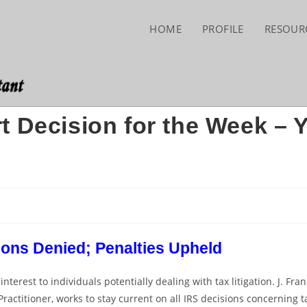
HOME
PROFILE
RESOUR
t Decision for the Week – 
ons Denied; Penalties Upheld
erest to individuals potentially dealing with tax litigation. J. Fran
ractitioner, works to stay current on all IRS decisions concerning t