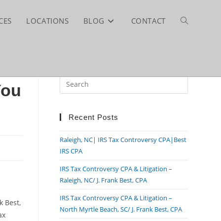
CES
LOCATIONS
BLOG
CONTACT
TOGGLE
WEBSITE
You
SEARCH
Recent Posts
Raleigh, NC| IRS Tax Controversy CPA|Best
IRS CPA
IRS Tax Controversy CPA & Litigation –
Raleigh, NC/ J. Frank Best, CPA
IRS Tax Controversy CPA & Litigation –
k Best,
North Myrtle Beach, SC/ J. Frank Best, CPA
ax