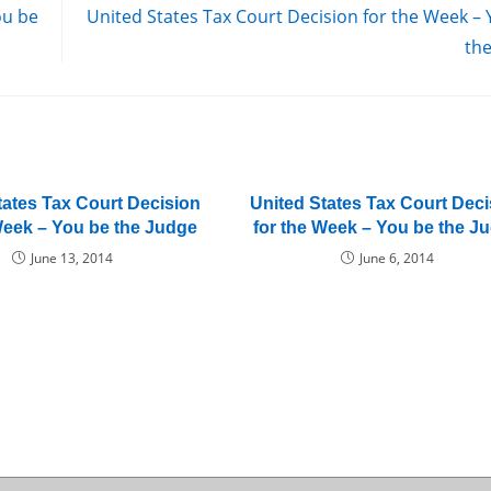
ou be
United States Tax Court Decision for the Week –
th
tates Tax Court Decision
United States Tax Court Deci
Week – You be the Judge
for the Week – You be the J
June 13, 2014
June 6, 2014