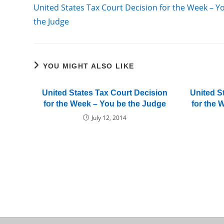
more
United States Tax Court Decision for the Week – Y
articles
the Judge
YOU MIGHT ALSO LIKE
United States Tax Court Decision
United S
for the Week – You be the Judge
for the 
July 12, 2014