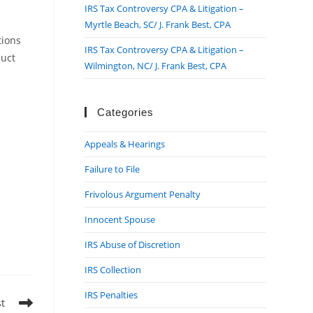
IRS Tax Controversy CPA & Litigation –
Myrtle Beach, SC/ J. Frank Best, CPA
tions
IRS Tax Controversy CPA & Litigation –
duct
Wilmington, NC/ J. Frank Best, CPA
Categories
Appeals & Hearings
Failure to File
Frivolous Argument Penalty
Innocent Spouse
IRS Abuse of Discretion
IRS Collection
IRS Penalties
st