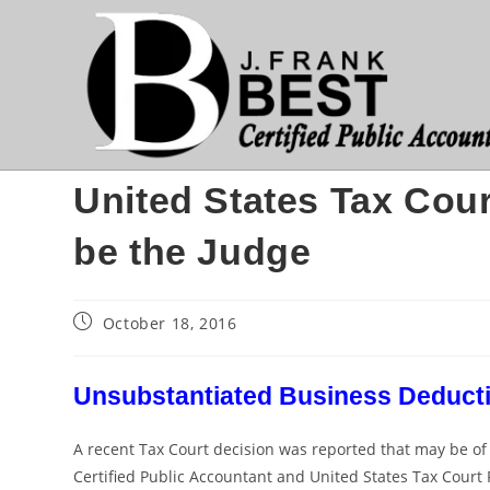
Skip
to
content
United States Tax Cour
be the Judge
Post
October 18, 2016
published:
Unsubstantiated Business Deducti
A recent Tax Court decision was reported that may be of int
Certified Public Accountant and United States Tax Court P