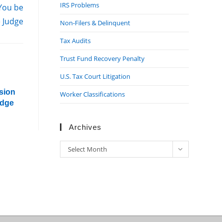
IRS Problems
 You be
e Judge
Non-Filers & Delinquent
Tax Audits
Trust Fund Recovery Penalty
U.S. Tax Court Litigation
sion
Worker Classifications
udge
Archives
Archives
Select Month