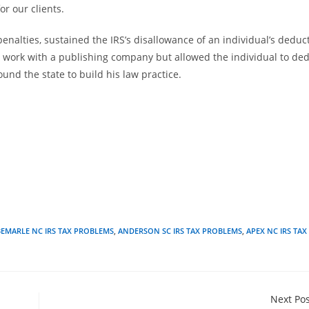
or our clients.
enalties, sustained the IRS’s disallowance of an individual’s deduc
 work with a publishing company but allowed the individual to de
und the state to build his law practice.
BEMARLE NC IRS TAX PROBLEMS
,
ANDERSON SC IRS TAX PROBLEMS
,
APEX NC IRS TAX
Next Po